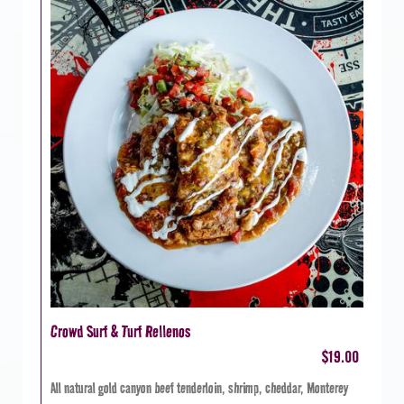
Crowd Surf & Turf Rellenos
$19.00
All natural gold canyon beef tenderloin, shrimp, cheddar, Monterey