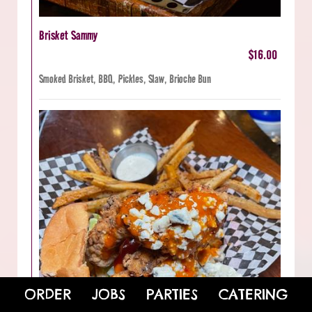
Brisket Sammy
$16.00
Smoked Brisket, BBQ, Pickles, Slaw, Brioche Bun
ORDER
JOBS
PARTIES
CATERING