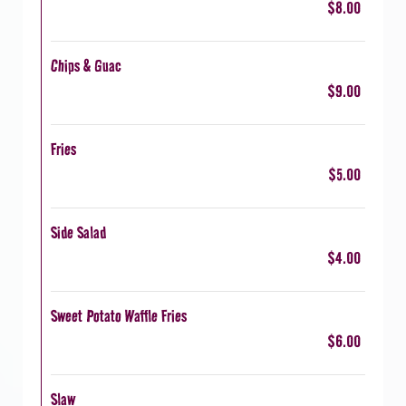
$8.00
Chips & Guac
$9.00
Fries
$5.00
Side Salad
$4.00
Sweet Potato Waffle Fries
$6.00
Slaw