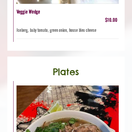
Veggie Wedge
$10.00
Iceberg, baby tomato, green onion, house bleu cheese
Plates