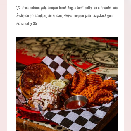
1/2 lb all natural gold canyon black Angus beef patty, on a brioche bun
& choice of: cheddar, American, swiss, pepper jack, haystack goat |
Extra patty $5