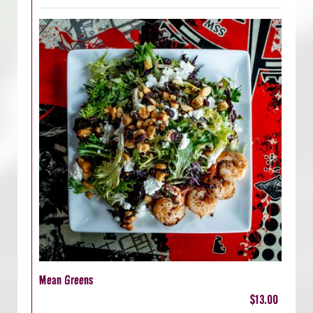
Mean Greens
$13.00