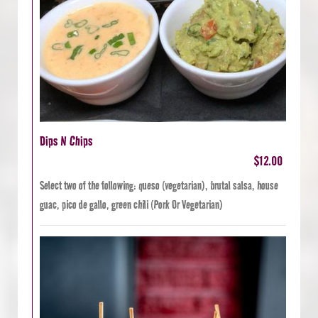
Dips N Chips
$12.00
Select two of the following: queso (vegetarian), brutal salsa, house
guac, pico de gallo, green chili (Pork Or Vegetarian)