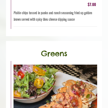
$7.00
Pickle chips tossed in panko and ranch seasoning fried up golden
brown served with spicy bleu cheese dipping sauce
Greens