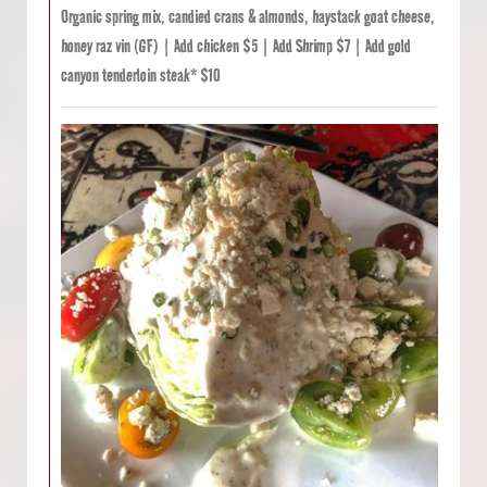
Organic spring mix, candied crans & almonds, haystack goat cheese,
honey raz vin (GF) | Add chicken $5 | Add Shrimp $7 | Add gold
canyon tenderloin steak* $10