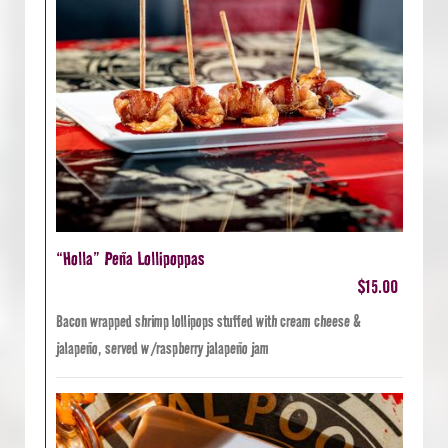
“Holla” Peña Lollipoppas
$15.00
Bacon wrapped shrimp lollipops stuffed with cream cheese &
jalapeño, served w /raspberry jalapeño jam