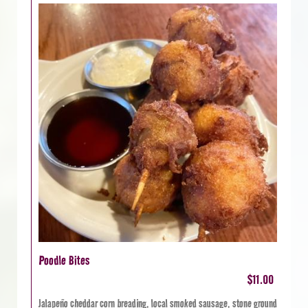
Poodle Bites
$11.00
Jalapeño cheddar corn breading, local smoked sausage, stone ground