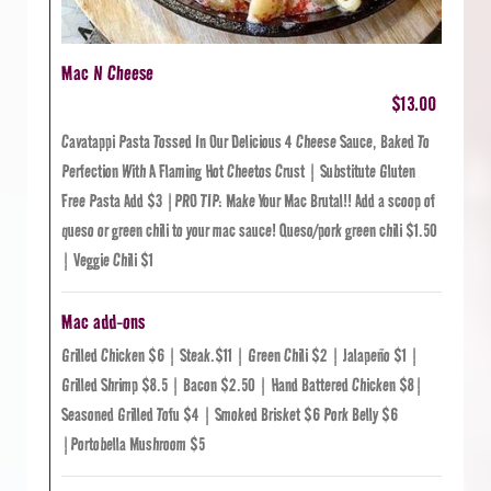
Mac N Cheese
$13.00
Cavatappi Pasta Tossed In Our Delicious 4 Cheese Sauce, Baked To
Perfection With A Flaming Hot Cheetos Crust | Substitute Gluten
Free Pasta Add $3 |PRO TIP: Make Your Mac Brutal!! Add a scoop of
queso or green chili to your mac sauce! Queso/pork green chili $1.50
| Veggie Chili $1
Mac add-ons
Grilled Chicken $6 | Steak.$11 | Green Chili $2 | Jalapeño $1 |
Grilled Shrimp $8.5 | Bacon $2.50 | Hand Battered Chicken $8|
Seasoned Grilled Tofu $4 | Smoked Brisket $6 Pork Belly $6
|Portobella Mushroom $5