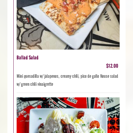
Ballad Salad
$12.00
Mini quesadilla w/ jalapenos, creamy chili, pico de gallo House salad
w/ green chili vinaigrette