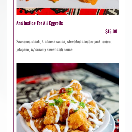
And Justice For All Eggrolls
$15.00
Seasoned steak, 4 cheese sauce, shredded cheddar jack, onion,
jalapeño, w/ creamy sweet chili sauce.