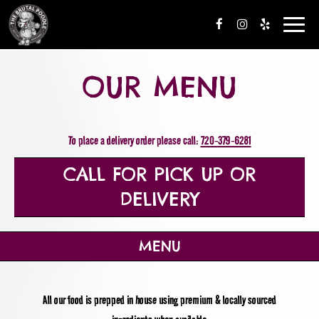
Toggle
navigation
OUR MENU
To place a delivery order please call:
720-379-6281
CALL FOR PICK UP OR
DELIVERY
MENU
All our food is prepped in house using premium & locally sourced