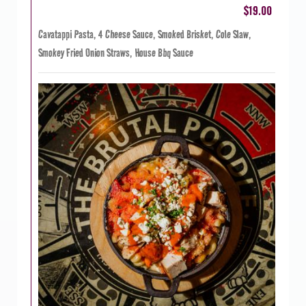
$19.00
Cavatappi Pasta, 4 Cheese Sauce, Smoked Brisket, Cole Slaw,
Smokey Fried Onion Straws, House Bbq Sauce