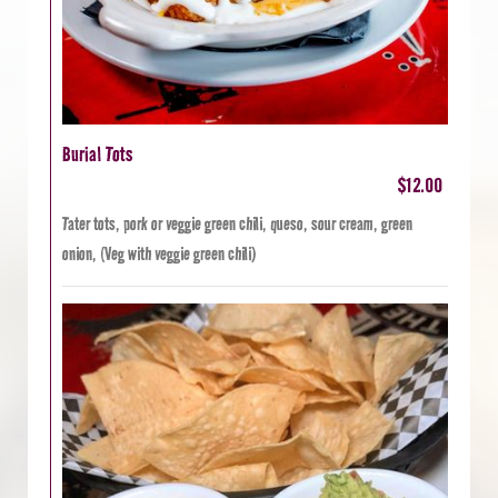
Burial Tots
$12.00
Tater tots, pork or veggie green chili, queso, sour cream, green
onion, (Veg with veggie green chili)