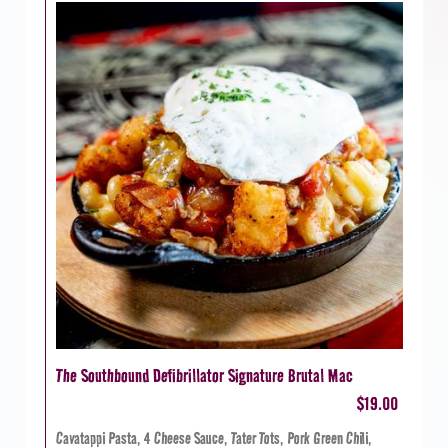
The Southbound Defibrillator Signature Brutal Mac
$19.00
Cavatappi Pasta, 4 Cheese Sauce, Tater Tots, Pork Green Chili,