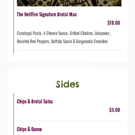
The HellFire Signature Brutal Mac
$19.00
Cavatappi Pasta, 4 Cheese Sauce, Grilled Chicken, Jalapenos,
Roasted Red Peppers, Buffalo Sauce & Gorgonzola Crumbles
Sides
Chips & Brutal Salsa
$5.00
Chips & Queso