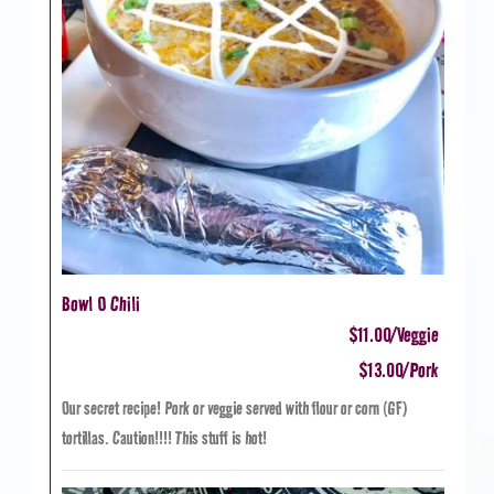
Bowl O Chili
$11.00/Veggie
$13.00/Pork
Our secret recipe! Pork or veggie served with flour or corn (GF)
tortillas. Caution!!!! This stuff is hot!