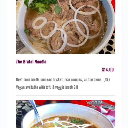
The Brutal Noodle
$14.00
Beef bone broth, smoked brisket, rice noodles, all the fixins. (GF)
Vegan available with tofu & veggie broth $11