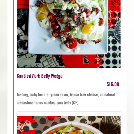
Candied Pork Belly Wedge
$16.00
Iceberg, baby tomato, green onion, house bleu cheese, all natural
creekstone farms candied pork belly (GF)