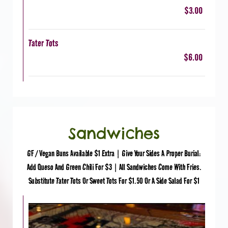
$3.00
Tater Tots
$6.00
Sandwiches
GF / Vegan Buns Available $1 Extra | Give Your Sides A Proper Burial:
Add Queso And Green Chili For $3 | All Sandwiches Come With Fries.
Substitute Tater Tots Or Sweet Tots For $1.50 Or A Side Salad For $1