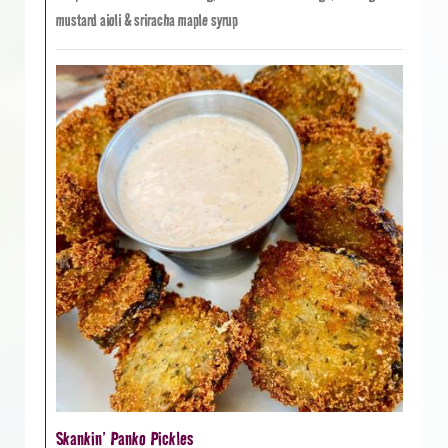
mustard aioli & sriracha maple syrup
Skankin’ Panko Pickles