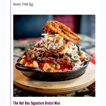
Bacon, Fried Egg
The Hot Box Signature Brutal Mac