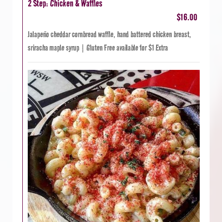
2 Step: Chicken & Waffles
$16.00
Jalapeño cheddar cornbread waffle, hand battered chicken breast,
sriracha maple syrup | Gluten Free available for $1 Extra