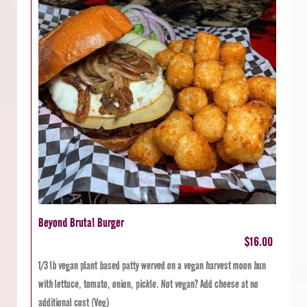
Beyond Brutal Burger
$16.00
1/3 lb vegan plant based patty werved on a vegan harvest moon bun
with lettuce, tomato, onion, pickle. Not vegan? Add cheese at no
additional cost (Veg)