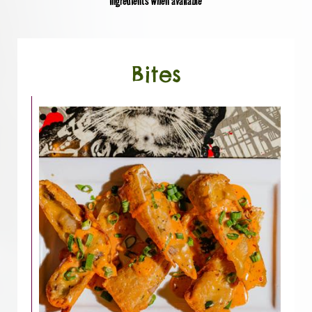
ingredients when available
Bites