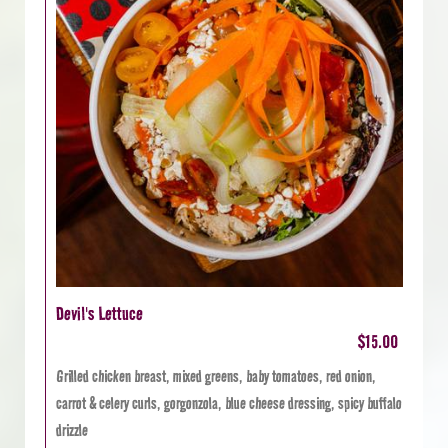
Devil's Lettuce
$15.00
Grilled chicken breast, mixed greens, baby tomatoes, red onion,
carrot & celery curls, gorgonzola, blue cheese dressing, spicy buffalo
drizzle