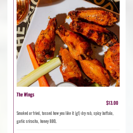
The Wings
$13.00
Smoked or fried, tossed how you like it (gf) dry rub, spicy buffalo,
garlic sriracha, honey BBQ.