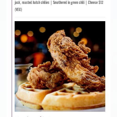
jack, roasted hatch chilies | Smothered in green chili | Cheese $12
(VEG)