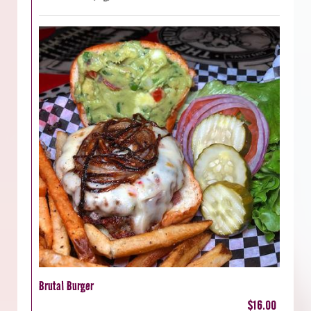
Brutal Burger
$16.00